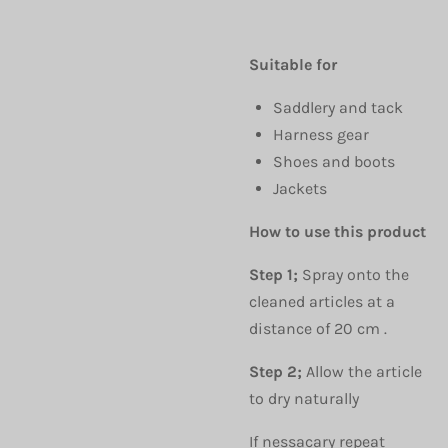
Suitable for
Saddlery and tack
Harness gear
Shoes and boots
Jackets
How to use this product
Step 1;
Spray onto the
cleaned articles at a
distance of 20 cm .
Step 2;
Allow the article
to dry naturally
If nessacary repeat