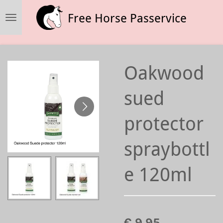
Ga
Free Horse Passervice
direct
naar
de
hoofdinhoud
Oakwood
sued
protector
spraybottl
e 120ml
€ 9,95