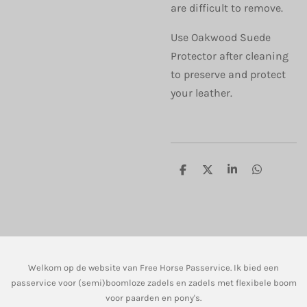
are difficult to remove.
Use Oakwood Suede
Protector after cleaning
to preserve and protect
your leather.
D
D
S
D
e
e
h
e
l
e
a
l
e
l
r
e
n
e
n
Welkom op de website van Free Horse Passervice. Ik bied een
passervice voor (semi)boomloze zadels en zadels met flexibele boom
voor paarden en pony's.