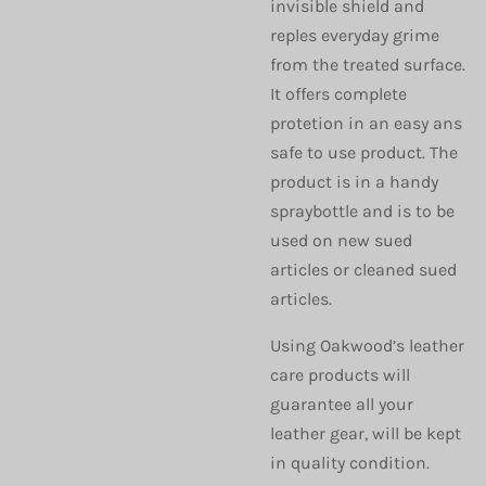
invisible shield and
reples everyday grime
from the treated surface.
It offers complete
protetion in an easy ans
safe to use product. The
product is in a handy
spraybottle and is to be
used on new sued
articles or cleaned sued
articles.
Using Oakwood’s leather
care products will
guarantee all your
leather gear, will be kept
in quality condition.​