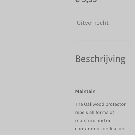
Uitverkocht
Beschrijving
Maintain
The Oakwood protector
repels all forms of
moisture and oil
contamination like an