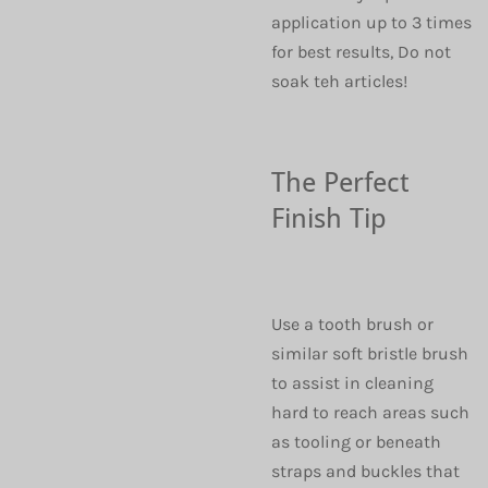
application up to 3 times
for best results, Do not
soak teh articles!
The Perfect
Finish Tip
Use a tooth brush or
similar soft bristle brush
to assist in cleaning
hard to reach areas such
as tooling or beneath
straps and buckles that